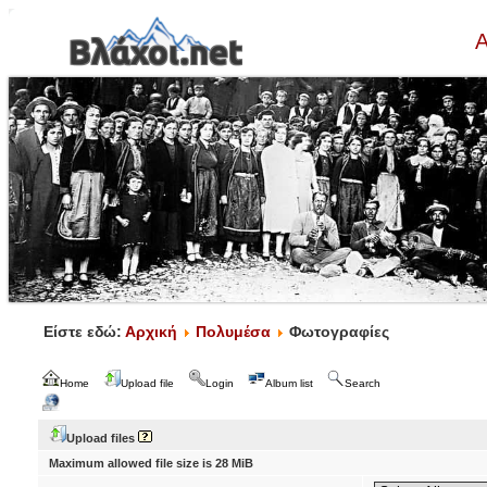
Α
Είστε εδώ:
Αρχική
Πολυμέσα
Φωτογραφίες
Home
Upload file
Login
Album list
Search
Upload files
Maximum allowed file size is 28 MiB