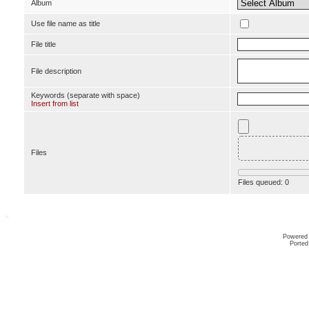
Album
Use file name as title
File title
File description
Keywords (separate with space)
Insert from list
Files
Files queued:
0
Powered
Ported