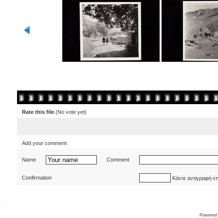
Rate this file
(No vote yet)
Add your comment
Name
Comment
Confirmation
Κάντε αντιγραφή-ε
Powered