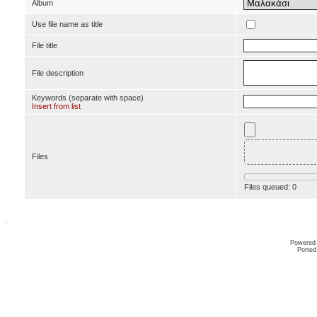
Album
Use file name as title
File title
File description
Keywords (separate with space)
Insert from list
Files
Files queued:
0
Powered
Ported