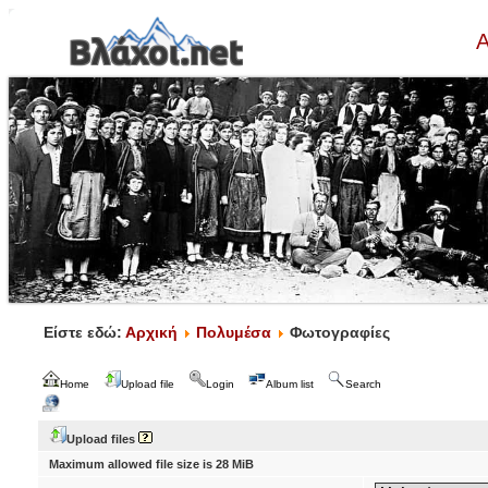
Α
Είστε εδώ:
Αρχική
Πολυμέσα
Φωτογραφίες
Home
Upload file
Login
Album list
Search
Upload files
Maximum allowed file size is 28 MiB